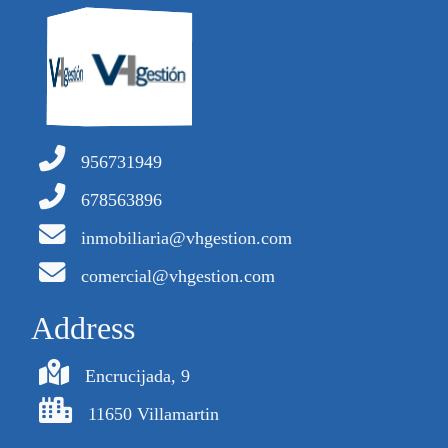
956731949
678563896
inmobiliaria@vhgestion.com
comercial@vhgestion.com
Address
Encrucijada, 9
11650 Villamartin