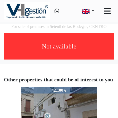
For sale of premises in Setenil de las Bodegas, CENTRO
Not available
Other properties that could be of interest to you
VS60732524
42.100 €