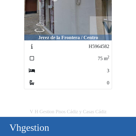
Jerez de la Frontera / Centro
H5964582
2
75
m
3
0
V H Gestion Pisos Cádiz y Casas Cádiz
Vhgestion