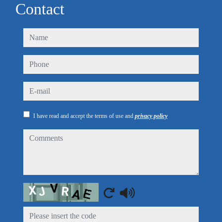
Contact
name
phone
e-mail
I have read and accept the terms of use and
privacy policy
comments
Captcha