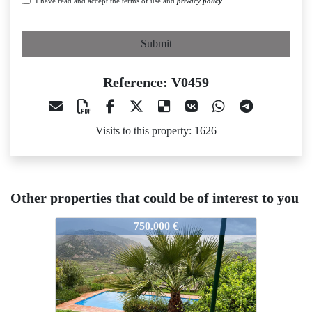
I have read and accept the terms of use and
privacy policy
Submit
Reference: V0459
Visits to this property: 1626
Other properties that could be of interest to you
V0459
V0459
750.000 €
490.000 €