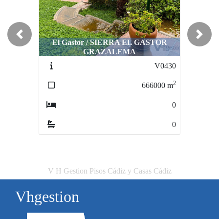
Previous
Next
El Gastor / SIERRA EL GASTOR
Arcos de la Frontera / -PROXIMA 
GRAZALEMA
CENTRO
V0430
VS605161
2
666000
m
61215
0
0
V H Gestion Pisos Cádiz y Casas Cádiz
Vhgestion