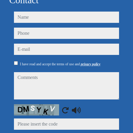
Contact
name
phone
e-mail
I have read and accept the terms of use and
privacy policy
comments
Captcha