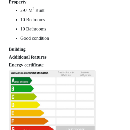
Property
2
297 M
Built
10 Bedrooms
10 Bathrooms
Good condition
Building
Additional features
Energy certificate
In process