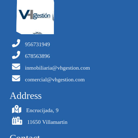
956731949
678563896
inmobiliaria@vhgestion.com
comercial@vhgestion.com
Address
Encrucijada, 9
11650 Villamartin