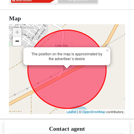
Map
+
−
×
The position on the map is approximated by
the advertiser´s desire
Leaflet
| ©
OpenStreetMap
contributors
Contact agent