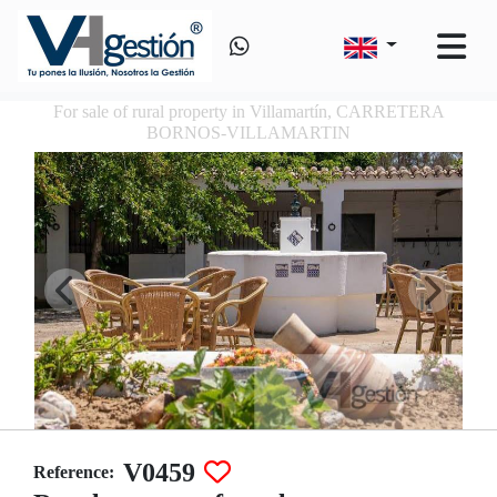
For sale of rural property in Villamartín, CARRETERA
BORNOS-VILLAMARTIN
V0459
Reference: