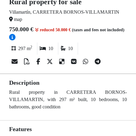
Rural property for sale
Villamartín, CARRETERA BORNOS-VILLAMARTIN
map
750.000 €
reduced 50.000 €
(taxes and fees not included)
2
297 m
10
10
Description
Rural property in CARRETERA BORNOS-
VILLAMARTIN, with 297 m² built, 10 bedrooms, 10
bathrooms, good condition
Features