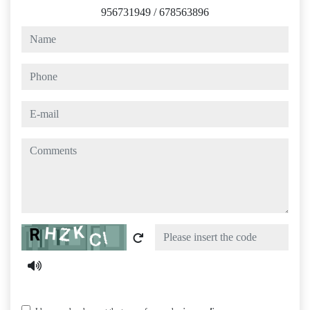
956731949
/
678563896
name
phone
e-mail
comments
Captcha