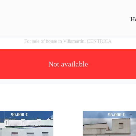
H
For sale of house in Villamartín, CENTRICA
Not available
6
V0476
90.000 €
95.000 €