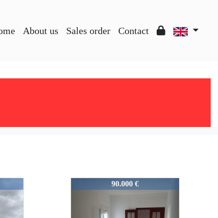
ome
About us
Sales order
Contact
V0476
90.000 €