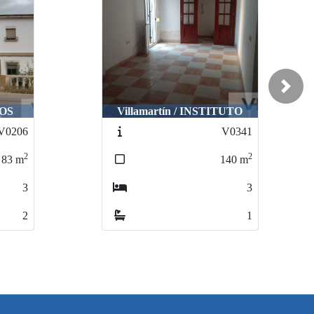
Next
COS
Villamartín / INSTITUTO
V0206
V0341
2
2
83
m
140
m
3
3
2
1