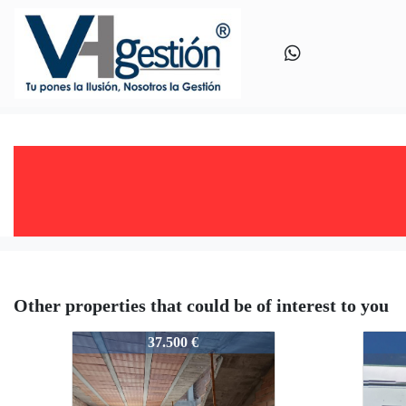
Other properties that could be of interest to you
V0476
V047
37.500 €