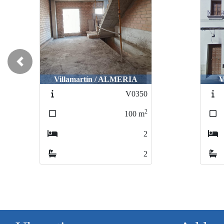
Previous
Villamartín / ALMERIA
V
V0350
2
100
m
2
2