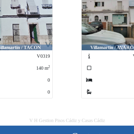
illamartín / TACON
Villamartín / AVAR
V0319
2
140
m
0
0
V H Gestion Pisos Cádiz y Casas Cádiz