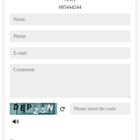
685444244
name
phone
e-mail
comments
Captcha