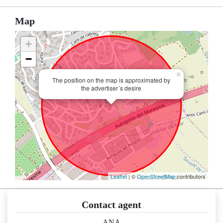
Map
+
−
×
The position on the map is approximated by
the advertiser´s desire
Leaflet
| ©
OpenStreetMap
contributors
Contact agent
ANA