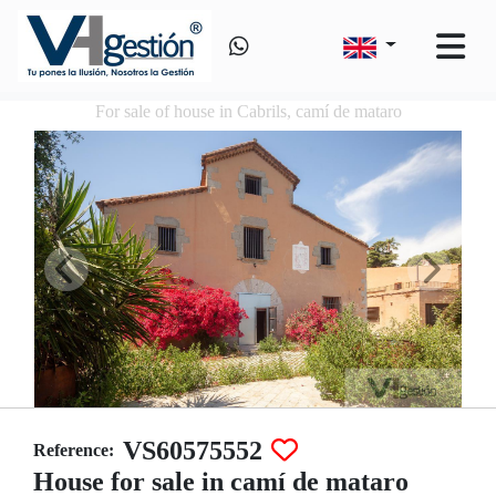
For sale of house in Cabrils, camí de mataro
VS60575552
Reference:
House for sale in camí de mataro