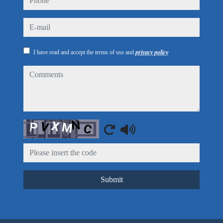
e-mail
I have read and accept the terms of use and
privacy policy
comments
Captcha
Submit