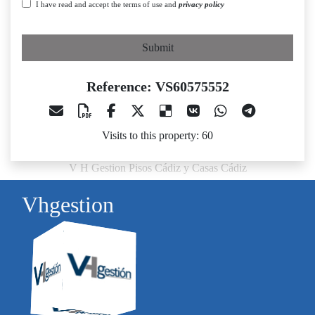
I have read and accept the terms of use and
privacy policy
Submit
Reference: VS60575552
Visits to this property: 60
V H Gestion Pisos Cádiz y Casas Cádiz
Vhgestion