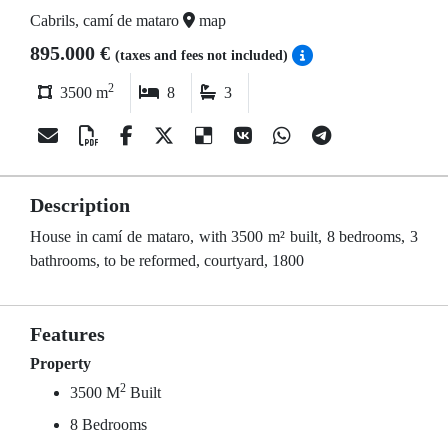
Cabrils, camí de mataro
map
895.000 €
(taxes and fees not included)
2
3500 m
8
3
Description
House in camí de mataro, with 3500 m² built, 8 bedrooms, 3
bathrooms, to be reformed, courtyard, 1800
Features
Property
2
3500 M
Built
8 Bedrooms