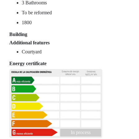
3 Bathrooms
To be reformed
1800
Building
Additional features
Courtyard
Energy certificate
In process