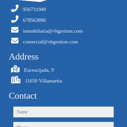
956731949
678563896
inmobiliaria@vhgestion.com
comercial@vhgestion.com
Address
Encrucijada, 9
11650 Villamartin
Contact
name
phone